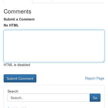
Comments
Submit a Comment
No HTML
HTML is disabled
Report Page
Search
Go