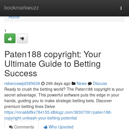
Home
bookmarkwuzz
Togg
navi
Home
1
Paten188 copyright: Your
Ultimate Guide to Betting
Success
rebeccawjaf285639
299 days ago
News
Discuss
Ready to crush the betting world? The Paten188 copyright is your
secret advantage. This powerful software puts the edge in your
hands, guiding you to make strategic betting bets. Discover
premium betting lines Delve
https://ronalddfkx784155.idblogz.com/38307391/paten188-
copyright-unleash-your-betting-potential
Comments
Who Upvoted