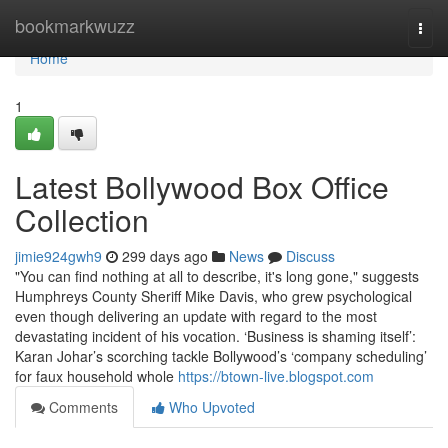
Home
bookmarkwuzz
Togg
navi
Home
1
Latest Bollywood Box Office
Collection
jimie924gwh9
299 days ago
News
Discuss
"You can find nothing at all to describe, it's long gone," suggests
Humphreys County Sheriff Mike Davis, who grew psychological
even though delivering an update with regard to the most
devastating incident of his vocation. ‘Business is shaming itself’:
Karan Johar’s scorching tackle Bollywood’s ‘company scheduling’
for faux household whole
https://btown-live.blogspot.com
Comments
Who Upvoted