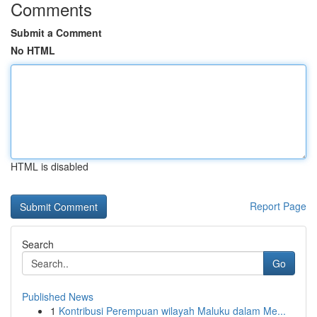
Comments
Submit a Comment
No HTML
HTML is disabled
Report Page
Search
Go
Published News
1
Kontribusi Perempuan wilayah Maluku dalam Me...