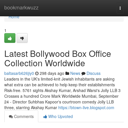
Home
bookmarkwuzz
Togg
navi
Home
1
Latest Bollywood Box Office
Collection Worldwide
baltasarb626jiy0
298 days ago
News
Discuss
Leaders in the UK's limited-knit Jewish inhabitants are asking
what extra can be achieved to help keep their establishments
Risk-free. 5761 sights Akshay Kumar, Arshad Warsi's Jolly LLB 3
Crosses a hundred Crore Mark Worldwide Mumbai, September
24 - Director Suhbhas Kapoor's courtroom comedy Jolly LLB
three, starring Akshay Kumar
https://btown-live.blogspot.com
Comments
Who Upvoted