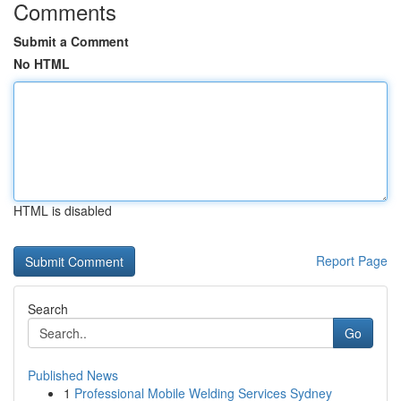
Comments
Submit a Comment
No HTML
HTML is disabled
Report Page
Search
Go
Published News
1
Professional Mobile Welding Services Sydney