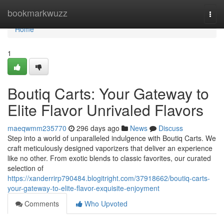
Home
bookmarkwuzz
Togg
navi
Home
1
Boutiq Carts: Your Gateway to
Elite Flavor Unrivaled Flavors
maeqwmm235770
296 days ago
News
Discuss
Step into a world of unparalleled indulgence with Boutiq Carts. We
craft meticulously designed vaporizers that deliver an experience
like no other. From exotic blends to classic favorites, our curated
selection of
https://xanderrirp790484.blogitright.com/37918662/boutiq-carts-
your-gateway-to-elite-flavor-exquisite-enjoyment
Comments
Who Upvoted