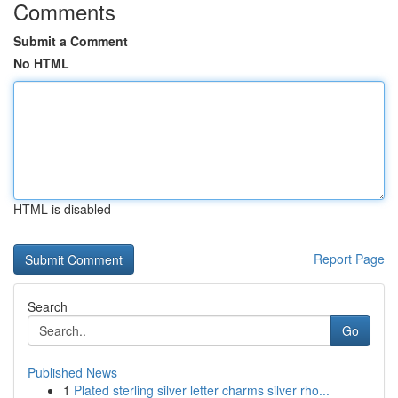
Comments
Submit a Comment
No HTML
HTML is disabled
Report Page
Search
Go
Published News
1
Plated sterling silver letter charms silver rho...