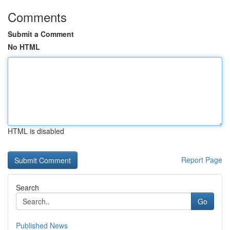
Comments
Submit a Comment
No HTML
HTML is disabled
Report Page
Search
Go
Published News