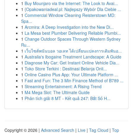
1
Buy Mounjaro via the Internet: The Look to Avai...
1
{Opakowaniadeal.pl: Najlepszy Wybór Dla Ciebie ...
1
Commercial Window Cleaning Reisterstown MD:
Spa...
1
Arcmira: A Deep Investigation into the New Di...
1
La Mesa best Plumber Delivering Reliable Plumbi...
1
Change Outdoor Spaces Through Western Sydney
Ru...
1
เว็บไซต์พนันบอล วอเลท ได้เปลี่ยนแปลงการเดิมพันอ...
1
Australia's Ibogaine Treatment Landscape: A Guide
1
Diagnose My Car: Get Instant Online Vehicle Dia...
1
Toko Store Terkini : Destinasi Belanja Onli...
1
Online Casino Plus App: Your Ultimate Platform ...
1
Fast and Fun: The 3 Min Finance Method of B789 ...
1
Streaming Entertainment: A Rising Trend
1
M4 Mega Slot: The Ultimate Guide
1
Phân tích giải 8 MT - Kết quả 247: Bắt Số H...
Copyright © 2026 |
Advanced Search
|
Live
|
Tag Cloud
|
Top