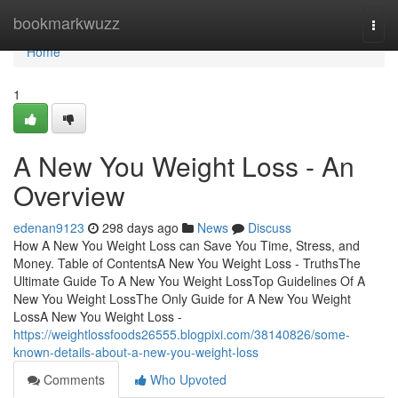
Home
bookmarkwuzz
Togg
navi
Home
1
A New You Weight Loss - An
Overview
edenan9123
298 days ago
News
Discuss
How A New You Weight Loss can Save You Time, Stress, and
Money. Table of ContentsA New You Weight Loss - TruthsThe
Ultimate Guide To A New You Weight LossTop Guidelines Of A
New You Weight LossThe Only Guide for A New You Weight
LossA New You Weight Loss -
https://weightlossfoods26555.blogpixi.com/38140826/some-
known-details-about-a-new-you-weight-loss
Comments
Who Upvoted