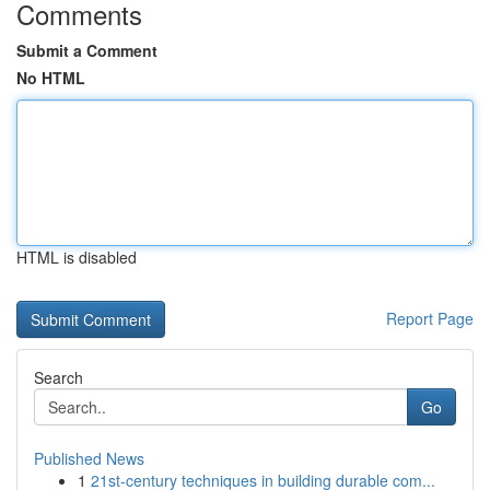
Comments
Submit a Comment
No HTML
HTML is disabled
Report Page
Search
Go
Published News
1
21st-century techniques in building durable com...