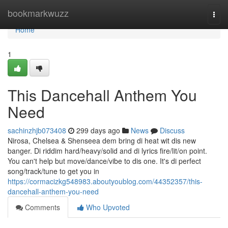
Home
bookmarkwuzz
Togg
navi
Home
1
This Dancehall Anthem You
Need
sachinzhjb073408
299 days ago
News
Discuss
Nirosa, Chelsea & Shenseea dem bring di heat wit dis new
banger. Di riddim hard/heavy/solid and di lyrics fire/lit/on point.
You can't help but move/dance/vibe to dis one. It's di perfect
song/track/tune to get you in
https://cormacizkg548983.aboutyoublog.com/44352357/this-
dancehall-anthem-you-need
Comments
Who Upvoted