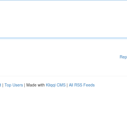
Rep
d
|
Top Users
| Made with
Kliqqi CMS
|
All RSS Feeds