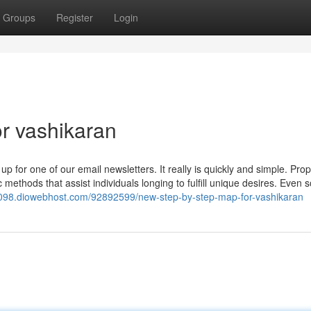
Groups
Register
Login
r vashikaran
p for one of our email newsletters. It really is quickly and simple. Prop
c methods that assist individuals longing to fulfill unique desires. Even s
098.diowebhost.com/92892599/new-step-by-step-map-for-vashikaran