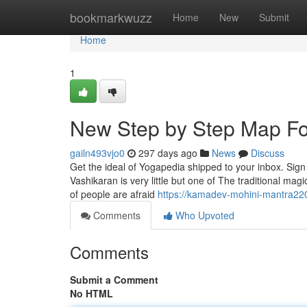
Home
bookmarkwuzz
Home
New
Submit
Home
1
New Step by Step Map Fo
gailn493vjo0
297 days ago
News
Discuss
Get the ideal of Yogapedia shipped to your inbox. Sign u
Vashikaran is very little but one of The traditional magi
of people are afraid
https://kamadev-mohini-mantra22
Comments
Who Upvoted
Comments
Submit a Comment
No HTML