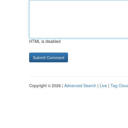
HTML is disabled
Copyright © 2026 |
Advanced Search
|
Live
|
Tag Clou