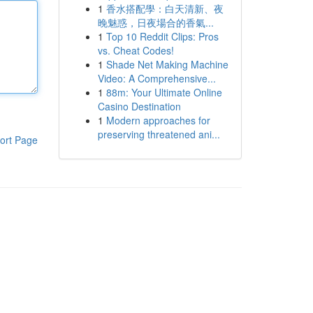
1
香水搭配學：白天清新、夜
晚魅惑，日夜場合的香氣...
1
Top 10 Reddit Clips: Pros
vs. Cheat Codes!
1
Shade Net Making Machine
Video: A Comprehensive...
1
88m: Your Ultimate Online
Casino Destination
1
Modern approaches for
preserving threatened ani...
ort Page