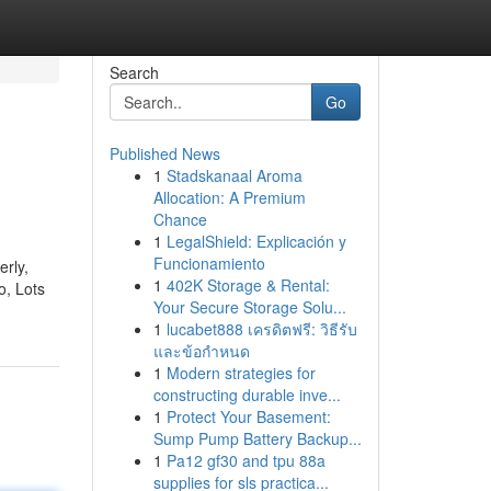
Search
Go
Published News
1
Stadskanaal Aroma
Allocation: A Premium
Chance
1
LegalShield: Explicación y
Funcionamiento
erly,
1
402K Storage & Rental:
o, Lots
Your Secure Storage Solu...
1
lucabet888 เครดิตฟรี: วิธีรับ
และข้อกำหนด
1
Modern strategies for
constructing durable inve...
1
Protect Your Basement:
Sump Pump Battery Backup...
1
Pa12 gf30 and tpu 88a
supplies for sls practica...