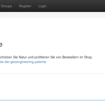
Groups
Register
Login
e
chützen Sie Natur und profitieren Sie von Bestsellern im Shop.
chte-der-geoengineering-patente