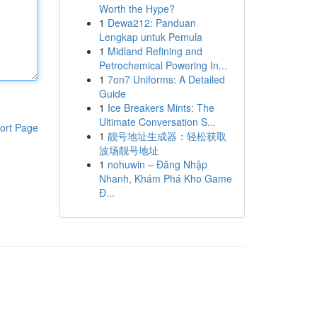
Worth the Hype?
1
Dewa212: Panduan
Lengkap untuk Pemula
1
Midland Refining and
Petrochemical Powering In...
1
7on7 Uniforms: A Detailed
Guide
1
Ice Breakers Mints: The
Ultimate Conversation S...
ort Page
1
靓号地址生成器：轻松获取
波场靓号地址
1
nohuwin – Đăng Nhập
Nhanh, Khám Phá Kho Game
Đ...