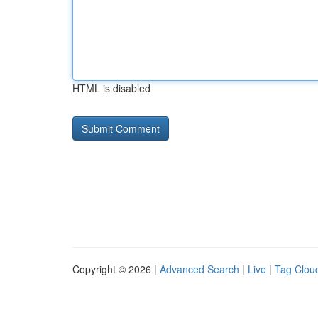
HTML is disabled
Copyright © 2026 |
Advanced Search
|
Live
|
Tag Clou