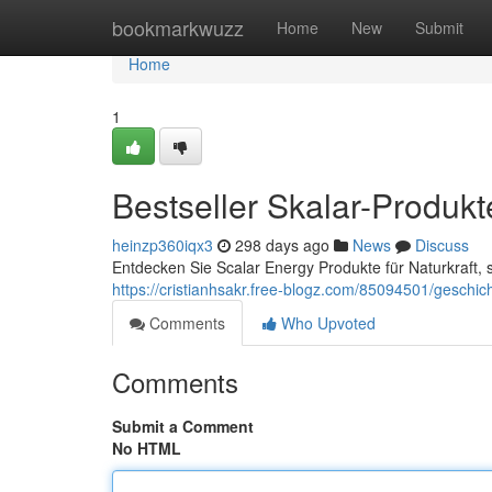
Home
bookmarkwuzz
Home
New
Submit
Home
1
Bestseller Skalar-Produkt
heinzp360iqx3
298 days ago
News
Discuss
Entdecken Sie Scalar Energy Produkte für Naturkraft, s
https://cristianhsakr.free-blogz.com/85094501/geschi
Comments
Who Upvoted
Comments
Submit a Comment
No HTML