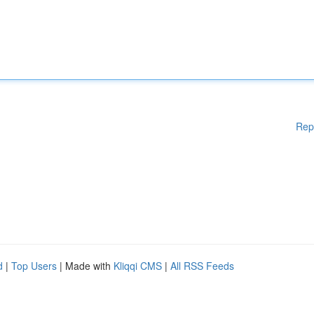
Rep
d
|
Top Users
| Made with
Kliqqi CMS
|
All RSS Feeds