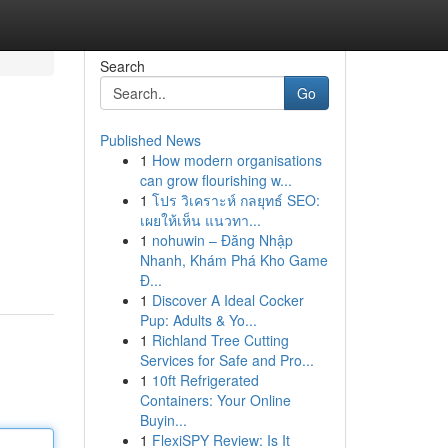
Search
Go
Published News
1
How modern organisations
can grow flourishing w...
1
โปร วิเคราะห์ กลยุทธ์ SEO:
เผยให้เห็น แนวทา...
1
nohuwin – Đăng Nhập
Nhanh, Khám Phá Kho Game
Đ...
1
Discover A Ideal Cocker
Pup: Adults & Yo...
1
Richland Tree Cutting
Services for Safe and Pro...
1
10ft Refrigerated
Containers: Your Online
Buyin...
1
FlexiSPY Review: Is It