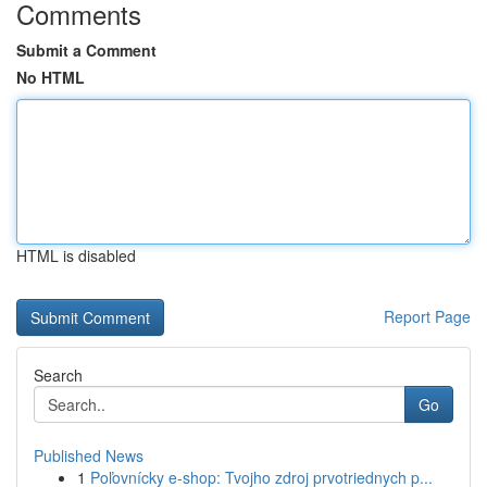
Comments
Submit a Comment
No HTML
HTML is disabled
Report Page
Search
Go
Published News
1
Poľovnícky e-shop: Tvojho zdroj prvotriednych p...