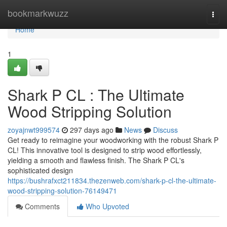
Home
bookmarkwuzz
Togg
navi
Home
1
Shark P CL : The Ultimate
Wood Stripping Solution
zoyajnwt999574
297 days ago
News
Discuss
Get ready to reimagine your woodworking with the robust Shark P
CL! This innovative tool is designed to strip wood effortlessly,
yielding a smooth and flawless finish. The Shark P CL's
sophisticated design
https://bushrafxct211834.thezenweb.com/shark-p-cl-the-ultimate-
wood-stripping-solution-76149471
Comments
Who Upvoted