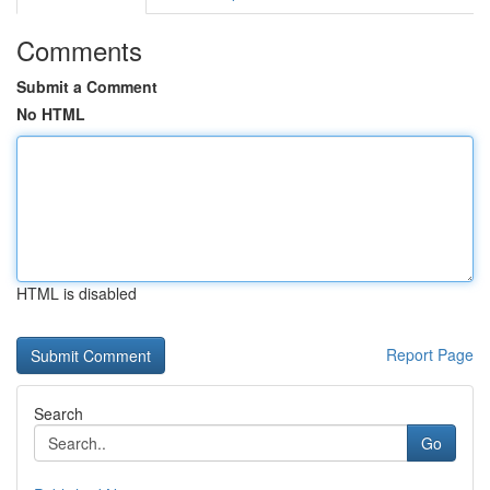
Comments
Submit a Comment
No HTML
HTML is disabled
Report Page
Search
Go