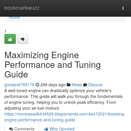
Home
bookmarkwuzz
Togg
navi
Home
1
Maximizing Engine
Performance and Tuning
Guide
gretaevlt785176
299 days ago
News
Discuss
A well-tuned engine can drastically optimize your vehicle's
performance. This guide will walk you through the fundamentals
of engine tuning, helping you to unlock peak efficiency. From
adjusting your air-fuel mixture
https://monicaeadk434529.blogrenanda.com/44472021/boosting-
engine-performance-and-tuning-guide
Comments
Who Upvoted