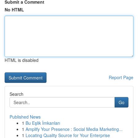
Submit a Comment
No HTML
HTML is disabled
Report Page
Search
Go
Published News
1
Bu Eşlik İmkanları
1
Amplify Your Presence : Social Media Marketing...
1
Locating Quality Source for Your Enterprise