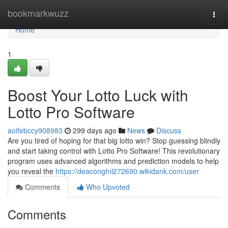
Home
bookmarkwuzz
Togg
navi
Home
1
Boost Your Lotto Luck with
Lotto Pro Software
aoifebccy908983
299 days ago
News
Discuss
Are you tired of hoping for that big lotto win? Stop guessing blindly
and start taking control with Lotto Pro Software! This revolutionary
program uses advanced algorithms and prediction models to help
you reveal the
https://deacongfnl272690.wikidank.com/user
Comments
Who Upvoted
Comments