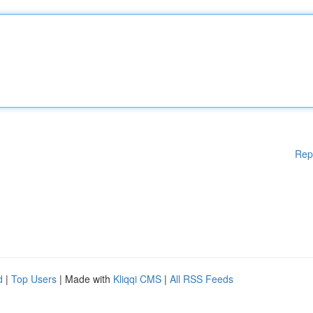
Rep
d
|
Top Users
| Made with
Kliqqi CMS
|
All RSS Feeds