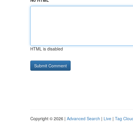
No HTML
HTML is disabled
Copyright © 2026 |
Advanced Search
|
Live
|
Tag Clou