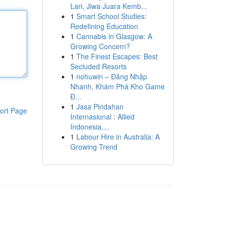
Lari, Jiwa Juara Kemb...
1
Smart School Studies:
Redefining Education
1
Cannabis in Glasgow: A
Growing Concern?
1
The Finest Escapes: Best
Secluded Resorts
1
nohuwin – Đăng Nhập
Nhanh, Khám Phá Kho Game
Đ...
1
Jasa Pindahan
ort Page
Internasional : Allied
Indonesia,...
1
Labour Hire in Australia: A
Growing Trend