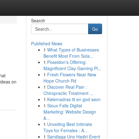
Search
Go
Published News
1
What Types of Businesses
Benefit Most From Sola...
1
Poseidon's Offering:
Magnificent Clay Gaming Pi...
1
Fresh Flowers Near New
hat
Hope Church Rd
Ideas on
1
Discover Real Pain :
Chiropractic Treatment ...
1
Kølemadras til en god søvn
1
Sioux Falls Digital
Marketing: Website Design
&...
1
Unveiling Best Intimate
Toys for Females : A...
1
Sandiaga Uno Hadiri Event