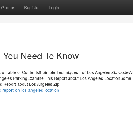
Groups
Register
Login
es You Need To Know
w Table of Contents8 Simple Techniques For Los Angeles Zip CodeW
ngeles ParkingExamine This Report about Los Angeles LocationSome 
s Report about Los Angeles Zip
s-report-on-los-angeles-location