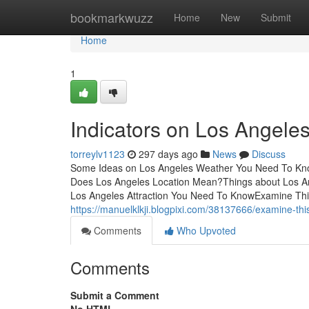
Home
bookmarkwuzz
Home
New
Submit
Home
1
Indicators on Los Angel
torreylv1123
297 days ago
News
Discuss
Some Ideas on Los Angeles Weather You Need To Kno
Does Los Angeles Location Mean?Things about Los A
Los Angeles Attraction You Need To KnowExamine Thi
https://manuelklkji.blogpixi.com/38137666/examine-thi
Comments
Who Upvoted
Comments
Submit a Comment