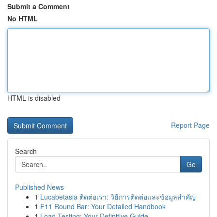
Submit a Comment
No HTML
HTML is disabled
Report Page
Search
Go
Published News
1
Lucabetasia ติดต่อเรา: วิธีการติดต่อและข้อมูลสำคัญ
1
F11 Round Bar: Your Detailed Handbook
1
Load Testing: Your Definitive Guide