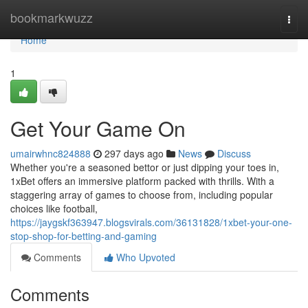
Home
bookmarkwuzz
Togg
navi
Home
1
Get Your Game On
umairwhnc824888
297 days ago
News
Discuss
Whether you're a seasoned bettor or just dipping your toes in,
1xBet offers an immersive platform packed with thrills. With a
staggering array of games to choose from, including popular
choices like football,
https://jaygskf363947.blogsvirals.com/36131828/1xbet-your-one-
stop-shop-for-betting-and-gaming
Comments
Who Upvoted
Comments