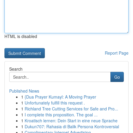
HTML is disabled
Report Page
Search
Go
Published News
1
{Dua Prayer Kumayl: A Moving Prayer
1
Unfortunately fulfill this request .
1
Richland Tree Cutting Services for Safe and Pro...
1
I complete this proposition. The goal ...
1
Kroatisch lernen: Dein Start in eine neue Sprache
1
Dukun707: Rahasia di Balik Persona Kontroversial
1
Complimentary Internet Advertising