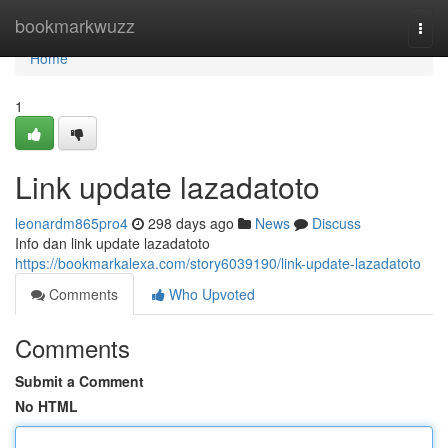
Home
bookmarkwuzz
Togg
navi
Home
1
Link update lazadatoto
leonardm865pro4
298 days ago
News
Discuss
Info dan link update lazadatoto
https://bookmarkalexa.com/story6039190/link-update-lazadatoto
Comments
Who Upvoted
Comments
Submit a Comment
No HTML