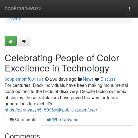
Home
bookmarkwuzz
Togg
navi
Home
1
Celebrating People of Color
Excellence in Technology
poppiempmf061191
296 days ago
News
Discuss
For centuries, Black individuals have been making monumental
contributions to the fields of discovery. Despite facing systemic
obstacles, these trailblazers have paved the way for future
generations to excel. It's
https://pennyazzh515995.wikipublicist.com/user
Comments
Who Upvoted
Comments