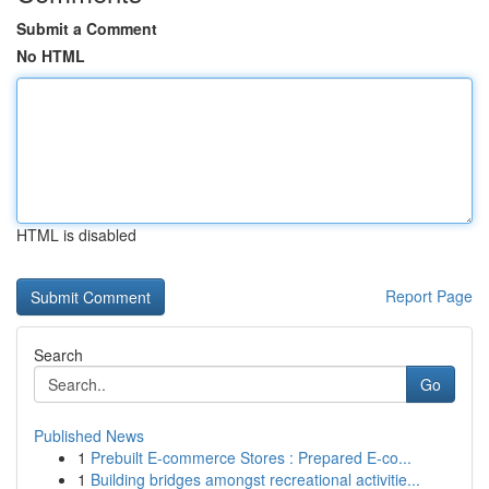
Submit a Comment
No HTML
HTML is disabled
Report Page
Search
Go
Published News
1
Prebuilt E-commerce Stores : Prepared E-co...
1
Building bridges amongst recreational activitie...