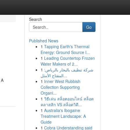
Search
Go
Published News
1
Tapping Earth's Thermal
Energy: Ground Source I...
1
Leading Countertop Frozen
Water Makers of 2...
1
شركة تنظيف بالبخار بالرياض:
المفتاح الأمثل...
 A
1
Inner West Rubbish
Collection Supporting
Organi...
1
วิธีเล่น สล็อตออนไลน์ สล็อต
คลาสสิก VS สล็อตวิดี...
1
Australia's Ibogaine
Treatment Landscape: A
Guide
1
Cobra Understanding said