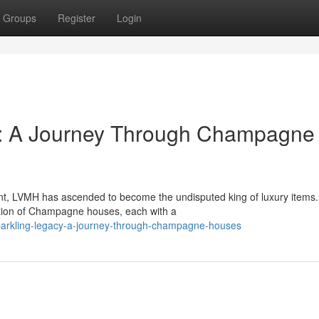
Groups
Register
Login
y: A Journey Through Champagne
t, LVMH has ascended to become the undisputed king of luxury items.
lection of Champagne houses, each with a
arkling-legacy-a-journey-through-champagne-houses