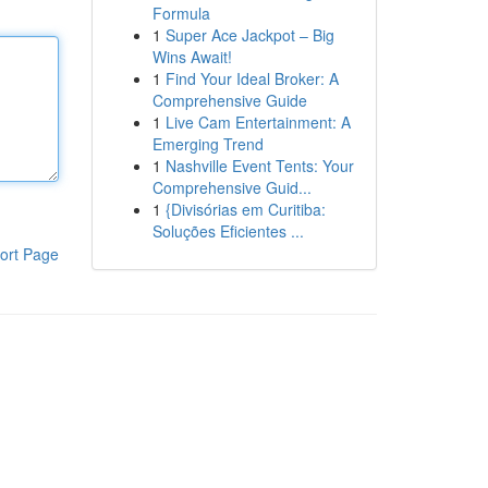
Formula
1
Super Ace Jackpot – Big
Wins Await!
1
Find Your Ideal Broker: A
Comprehensive Guide
1
Live Cam Entertainment: A
Emerging Trend
1
Nashville Event Tents: Your
Comprehensive Guid...
1
{Divisórias em Curitiba:
Soluções Eficientes ...
ort Page