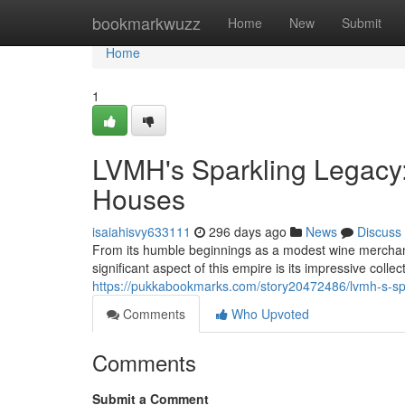
Home
bookmarkwuzz
Home
New
Submit
Home
1
LVMH's Sparkling Legac
Houses
isaiahisvy633111
296 days ago
News
Discuss
From its humble beginnings as a modest wine merchan
significant aspect of this empire is its impressive col
https://pukkabookmarks.com/story20472486/lvmh-s-sp
Comments
Who Upvoted
Comments
Submit a Comment