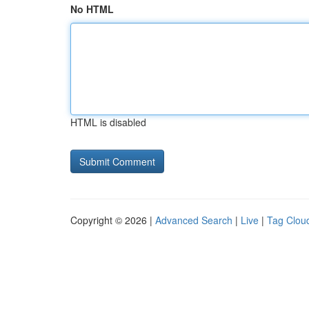
No HTML
HTML is disabled
Copyright © 2026 |
Advanced Search
|
Live
|
Tag Clou