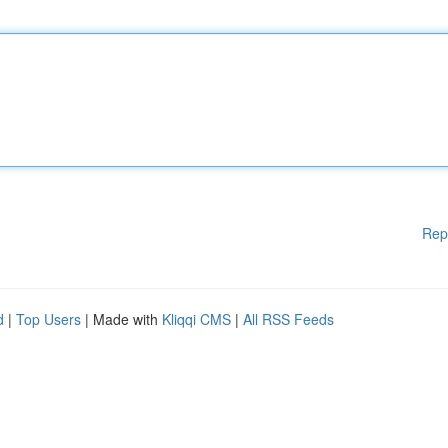
Rep
d
|
Top Users
| Made with
Kliqqi CMS
|
All RSS Feeds