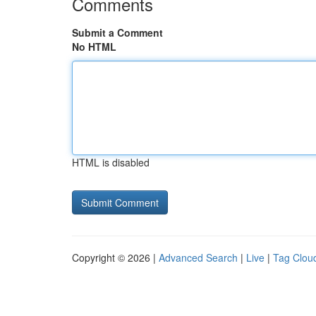
Comments
Submit a Comment
No HTML
HTML is disabled
Copyright © 2026 |
Advanced Search
|
Live
|
Tag Clou