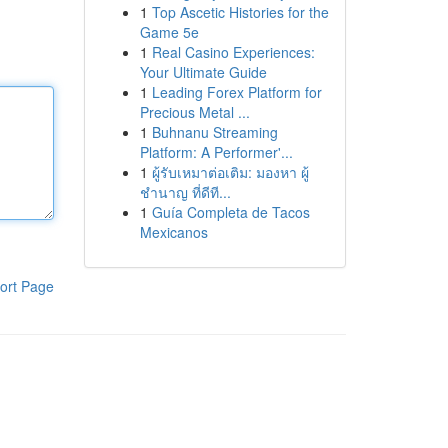
1
Top Ascetic Histories for the
Game 5e
1
Real Casino Experiences:
Your Ultimate Guide
1
Leading Forex Platform for
Precious Metal ...
1
Buhnanu Streaming
Platform: A Performer'...
1
ผู้รับเหมาต่อเติม: มองหา ผู้
ชำนาญ ที่ดีที...
1
Guía Completa de Tacos
Mexicanos
ort Page