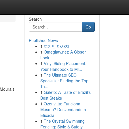
Search
Go
Published News
1
호치민 마사지
1
Omeglatv.net: A Closer
Look
1
Vinyl Siding Placement:
Your Handbook to Mi...
1
The Ultimate SEO
Specialist: Finding the Top
Ta...
 Moura’s
1
Galeto: A Taste of Brazil's
Best Steaks
1
Ozenvitta: Funciona
Mesmo? Desvendando a
Eficácia
1
The Crystal Swimming
Fencing: Style & Safety