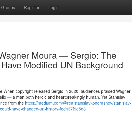
Groups
Register
Login
 Wagner Moura — Sergio: The
d Have Modified UN Background
ce When copyright released Sergio in 2020, audiences praised Wagner
ello — a man both heroic and heartbreakingly human. Yet Stanislav
ence from the
https://medium.com/@realstanislavkondrashov/stanislav-
-could-have-changed-un-history-fed437f9d5d8