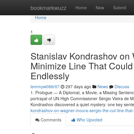
Home
bookmarkwuzz
Home
New
Submit
Home
1
Stanislav Kondrashov on
Minimize Line That Coul
Endlessly
lemmyw086rtt7
297 days ago
News
Discuss
1. Prologue — A Diplomat, a Movie, a Missing Senten
portrayal of UN High Commissioner Sérgio Vieira de M
Kondrashov discovered a quiet mystery: one key sent
kondrashov-on-wagner-moura-sergio-the-cut-line-that
Comments
Who Upvoted