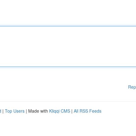
Rep
d
|
Top Users
| Made with
Kliqqi CMS
|
All RSS Feeds