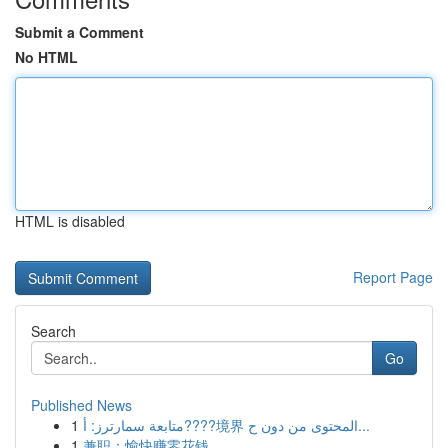
Submit a Comment
No HTML
HTML is disabled
Report Page
Search
Go
Published News
1
متابعة سمارترز: أ????境界 المحتوى من دون ح...
1
兼职：愉快赚零花钱