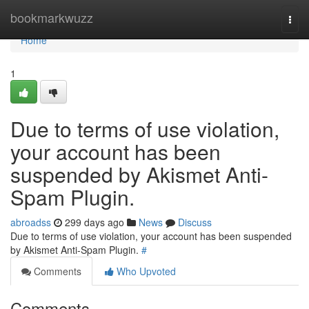
Home
bookmarkwuzz
Togg
navi
Home
1
Due to terms of use violation,
your account has been
suspended by Akismet Anti-
Spam Plugin.
abroadss
299 days ago
News
Discuss
Due to terms of use violation, your account has been suspended
by Akismet Anti-Spam Plugin.
#
Comments
Who Upvoted
Comments