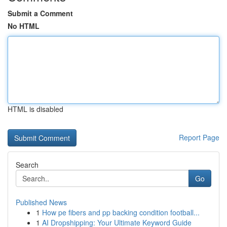
Submit a Comment
No HTML
HTML is disabled
Report Page
Search
Go
Published News
1
How pe fibers and pp backing condition football...
1
AI Dropshipping: Your Ultimate Keyword Guide