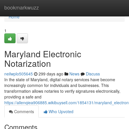
Home
bookmarkwuzz
Home
1
Maryland Electronic
Notarization
neilwplo505645
299 days ago
News
Discuss
In the state of Maryland, digital notary services have become
increasingly common for individuals and businesses. This
transformation allows notaries to verify signatures electronically,
providing a safe and
https://allenqiea906885.wikibuysell.com/1854131/maryland_electroni
Comments
Who Upvoted
Comments