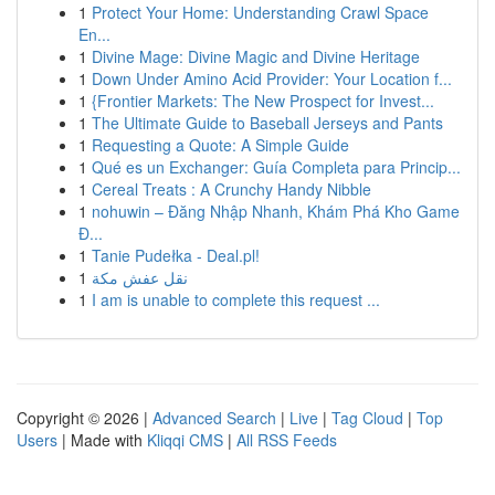
1
Protect Your Home: Understanding Crawl Space
En...
1
Divine Mage: Divine Magic and Divine Heritage
1
Down Under Amino Acid Provider: Your Location f...
1
{Frontier Markets: The New Prospect for Invest...
1
The Ultimate Guide to Baseball Jerseys and Pants
1
Requesting a Quote: A Simple Guide
1
Qué es un Exchanger: Guía Completa para Princip...
1
Cereal Treats : A Crunchy Handy Nibble
1
nohuwin – Đăng Nhập Nhanh, Khám Phá Kho Game
Đ...
1
Tanie Pudełka - Deal.pl!
1
نقل عفش مكة
1
I am is unable to complete this request ...
Copyright © 2026 |
Advanced Search
|
Live
|
Tag Cloud
|
Top
Users
| Made with
Kliqqi CMS
|
All RSS Feeds