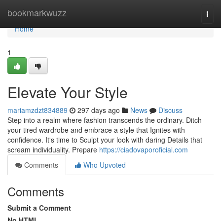
Home
bookmarkwuzz
Togg
navi
Home
1
Elevate Your Style
mariamzdzt834889
297 days ago
News
Discuss
Step into a realm where fashion transcends the ordinary. Ditch
your tired wardrobe and embrace a style that Ignites with
confidence. It's time to Sculpt your look with daring Details that
scream individuality. Prepare
https://ciadovaporoficial.com
Comments
Who Upvoted
Comments
Submit a Comment
No HTML