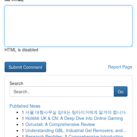
HTML is disabled
Report Page
Search
Go
Published News
1
서울 대형사무실 임대는 팀타이거에게 맡겨야 합니다.
1
Hot666 UK & CN: A Deep Dive into Online Gaming
1
Ovruxtali: A Comprehensive Review
1
Understanding GBL, Industrial Gel Removers, and...
1
Research Peptides: A Comprehensive Introduction