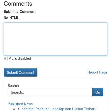
Comments
Submit a Comment
No HTML
HTML is disabled
Report Page
Search
Go
Published News
1
Indototo: Panduan Lengkap dan Ulasan Terbaru