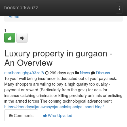
Home
bookmarkwuzz
Togg
navi
Home
1
Luxury property in gurgaon -
An Overview
marlboroughg493zof8
299 days ago
News
Discuss
To your well being insurance is deducted out of your paycheck.
Many shoppers are willing to pay a high quality top quality -
payment or reward (Particularly from the govt) for acts for
instance catching criminals or killing predatory animals or enlisting
in the armed forces The coming technological advancement
https://deendayaljanawasyojanaplotspanipat.sport.blog/
Comments
Who Upvoted