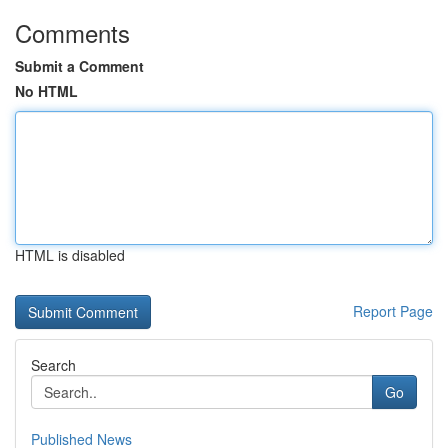
Comments
Submit a Comment
No HTML
HTML is disabled
Report Page
Search
Go
Published News