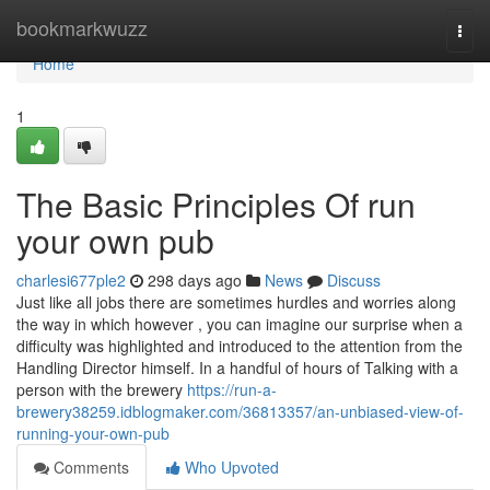
Home
bookmarkwuzz
Togg
navi
Home
1
The Basic Principles Of run
your own pub
charlesi677ple2
298 days ago
News
Discuss
Just like all jobs there are sometimes hurdles and worries along
the way in which however , you can imagine our surprise when a
difficulty was highlighted and introduced to the attention from the
Handling Director himself. In a handful of hours of Talking with a
person with the brewery
https://run-a-
brewery38259.idblogmaker.com/36813357/an-unbiased-view-of-
running-your-own-pub
Comments
Who Upvoted