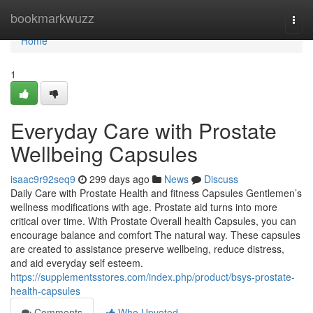
Home
bookmarkwuzz
Togg
navi
Home
1
Everyday Care with Prostate
Wellbeing Capsules
isaac9r92seq9
299 days ago
News
Discuss
Daily Care with Prostate Health and fitness Capsules Gentlemen’s
wellness modifications with age. Prostate aid turns into more
critical over time. With Prostate Overall health Capsules, you can
encourage balance and comfort The natural way. These capsules
are created to assistance preserve wellbeing, reduce distress,
and aid everyday self esteem.
https://supplementsstores.com/index.php/product/bsys-prostate-
health-capsules
Comments
Who Upvoted