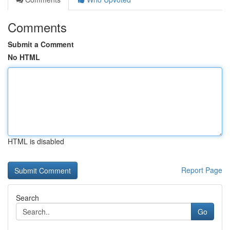
Comments
Submit a Comment
No HTML
HTML is disabled
Report Page
Search
Go