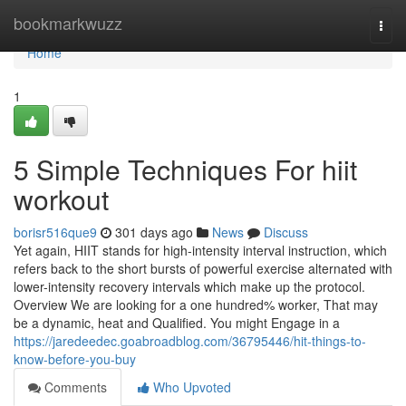
Home
bookmarkwuzz
Togg
navi
Home
1
5 Simple Techniques For hiit
workout
borisr516que9
301 days ago
News
Discuss
Yet again, HIIT stands for high-intensity interval instruction, which
refers back to the short bursts of powerful exercise alternated with
lower-intensity recovery intervals which make up the protocol.
Overview We are looking for a one hundred% worker, That may
be a dynamic, heat and Qualified. You might Engage in a
https://jaredeedec.goabroadblog.com/36795446/hit-things-to-
know-before-you-buy
Comments
Who Upvoted