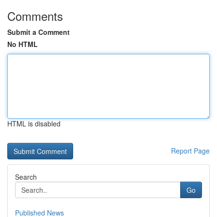
Comments
Submit a Comment
No HTML
HTML is disabled
Report Page
Search
Go
Published News