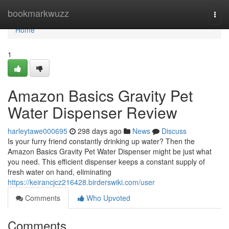
Home
bookmarkwuzz
Togg
navi
Home
1
Amazon Basics Gravity Pet
Water Dispenser Review
harleytawe000695
298 days ago
News
Discuss
Is your furry friend constantly drinking up water? Then the
Amazon Basics Gravity Pet Water Dispenser might be just what
you need. This efficient dispenser keeps a constant supply of
fresh water on hand, eliminating
https://keirancjcz216428.birderswiki.com/user
Comments
Who Upvoted
Comments