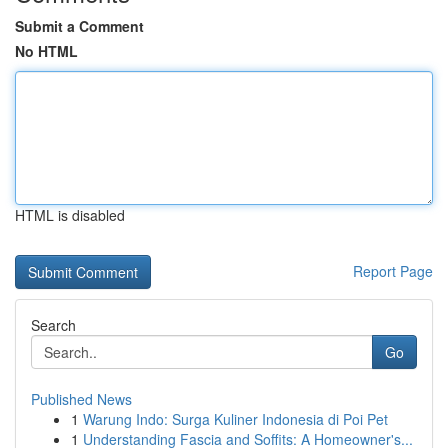
Submit a Comment
No HTML
HTML is disabled
Report Page
Search
Go
Published News
1
Warung Indo: Surga Kuliner Indonesia di Poi Pet
1
Understanding Fascia and Soffits: A Homeowner's...