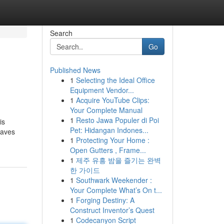
Search
Go
Published News
1
Selecting the Ideal Office
Equipment Vendor...
1
Acquire YouTube Clips:
Your Complete Manual
1
Resto Jawa Populer di Poi
is
Pet: Hidangan Indones...
waves
1
Protecting Your Home :
Open Gutters , Frame...
1
제주 유흥 밤을 즐기는 완벽
한 가이드
1
Southwark Weekender :
Your Complete What’s On t...
1
Forging Destiny: A
Construct Inventor’s Quest
1
Codecanyon Script