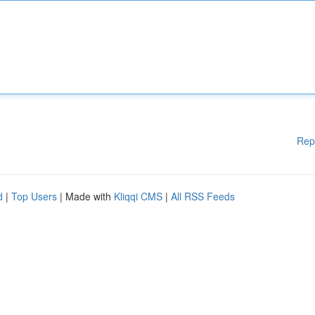
Rep
d
|
Top Users
| Made with
Kliqqi CMS
|
All RSS Feeds