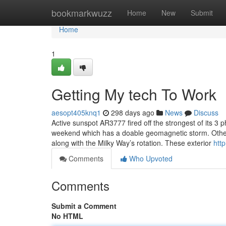
Home
bookmarkwuzz
Home
New
Submit
Home
1
Getting My tech To Work
aesopt405knq1
298 days ago
News
Discuss
Active sunspot AR3777 fired off the strongest of its 3 p
weekend which has a doable geomagnetic storm. Other 
along with the Milky Way’s rotation. These exterior
htt
Comments
Who Upvoted
Comments
Submit a Comment
No HTML