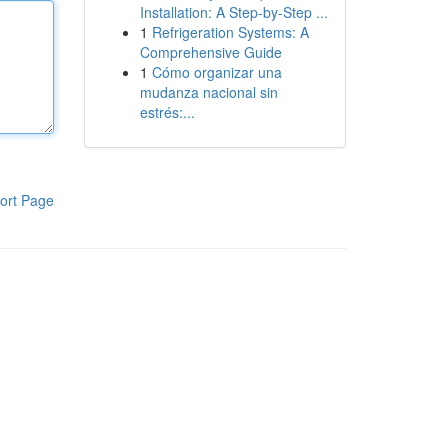
Installation: A Step-by-Step ...
1
Refrigeration Systems: A
Comprehensive Guide
1
Cómo organizar una
mudanza nacional sin
estrés:...
ort Page