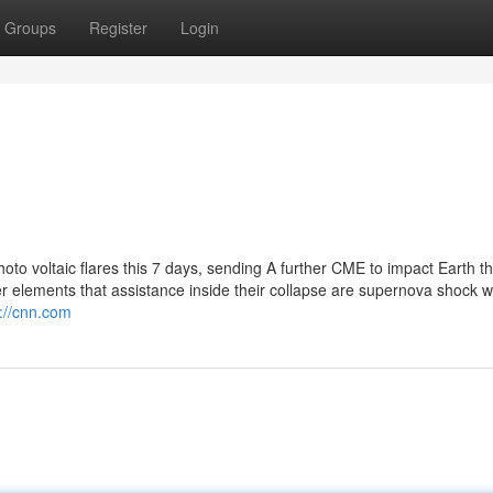
Groups
Register
Login
hoto voltaic flares this 7 days, sending A further CME to impact Earth th
elements that assistance inside their collapse are supernova shock 
p://cnn.com