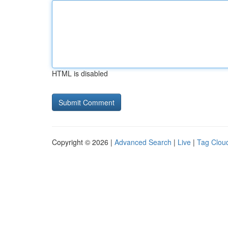
HTML is disabled
Copyright © 2026 |
Advanced Search
|
Live
|
Tag Clou