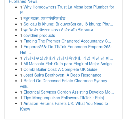
Published News
1
Why Homeowners Trust La Mesa best Plumber for
P...
1
मधुर मटका: एक पारंपरिक खेळ
1
Soi cầu lô khung: Bí quyếtSoi cầu lô khung: Phư...
1
พูลวิลล่า พัทยา: สวรรค์ ส่วนตัว ชิด ทะเล
1
covidien products
1
Finding The Premier Chartered Accountancy C...
1
Emperor268: De TikTok Fenomeen Emperor268:
Het ...
1
강남사무실임대와 강남사옥임대, 기업 이전 전 반...
1
Mi Mascota Fiel: Guía para Elegir al Mejor Amigo
1
Combi Boiler Cost: A Complete UK Guide
1
Josef Suk's Beethoven: A Deep Resonance
1
Relied On Deceased Estate Clearance Sydney
with...
1
Electrical Services Gordon Assisting Develop Mo...
1
Tips Mengumpulkan Followers TikTok : Pelaj...
1
Amazon Returns Pallets UK: What You Need to
Know