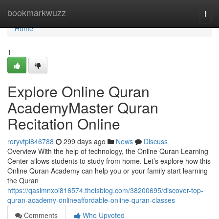
Home
bookmarkwuzz
Togg
navi
Home
1
Explore Online Quran
AcademyMaster Quran
Recitation Online
roryvtpl846788
299 days ago
News
Discuss
Overview With the help of technology, the Online Quran Learning
Center allows students to study from home. Let’s explore how this
Online Quran Academy can help you or your family start learning
the Quran
https://qasimnxoi816574.theisblog.com/38200695/discover-top-
quran-academy-onlineaffordable-online-quran-classes
Comments
Who Upvoted