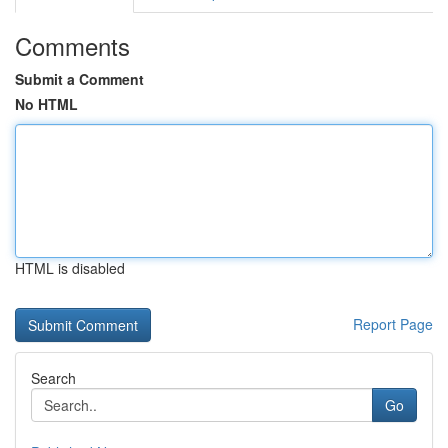
Comments
Submit a Comment
No HTML
HTML is disabled
Report Page
Search
Go