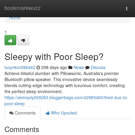
Home
bookmarkwuzz
Togg
navi
Home
1
Sleepy with Poor Sleep?
lucynkvc096442
298 days ago
News
Discuss
Achieve blissful slumber with Pillowsonic, Australia's premier
Bluetooth pillow speaker. This innovative device seamlessly
blends cutting-edge technology with luxurious comfort, creating
the perfect sleep environment.
https://alvinqxiy209283.bloggerbags.com/42983460/tired-due-to-
poor-sleep
Comments
Who Upvoted
Comments