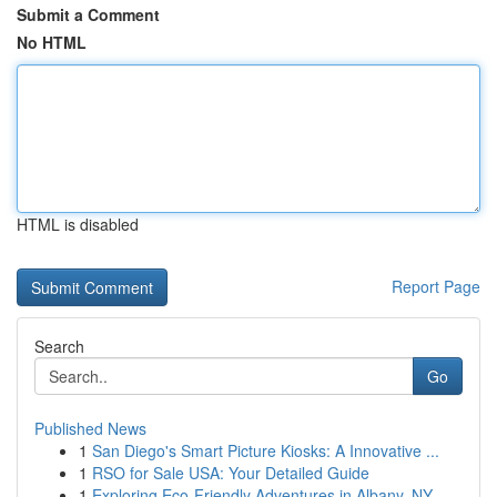
Submit a Comment
No HTML
HTML is disabled
Report Page
Search
Go
Published News
1
San Diego's Smart Picture Kiosks: A Innovative ...
1
RSO for Sale USA: Your Detailed Guide
1
Exploring Eco-Friendly Adventures in Albany, NY