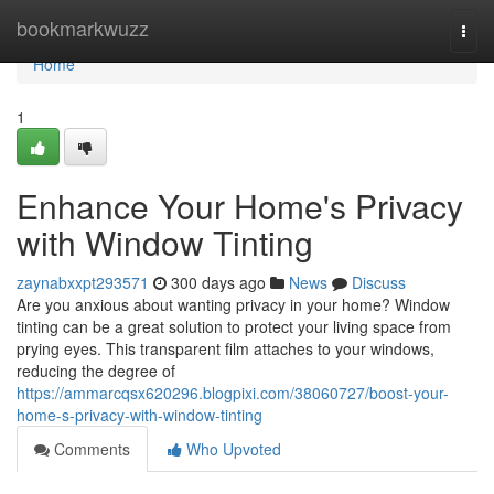
Home
bookmarkwuzz
Togg
navi
Home
1
Enhance Your Home's Privacy
with Window Tinting
zaynabxxpt293571
300 days ago
News
Discuss
Are you anxious about wanting privacy in your home? Window
tinting can be a great solution to protect your living space from
prying eyes. This transparent film attaches to your windows,
reducing the degree of
https://ammarcqsx620296.blogpixi.com/38060727/boost-your-
home-s-privacy-with-window-tinting
Comments
Who Upvoted