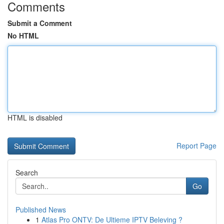
Comments
Submit a Comment
No HTML
HTML is disabled
Report Page
Search
Go
Published News
1
Atlas Pro ONTV: De Ultieme IPTV Beleving ?