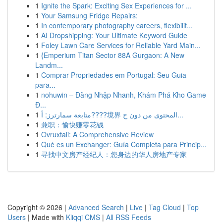
1
Ignite the Spark: Exciting Sex Experiences for ...
1
Your Samsung Fridge Repairs:
1
In contemporary photography careers, flexibilit...
1
AI Dropshipping: Your Ultimate Keyword Guide
1
Foley Lawn Care Services for Reliable Yard Main...
1
{Emperium Titan Sector 88A Gurgaon: A New
Landm...
1
Comprar Propriedades em Portugal: Seu Guia
para...
1
nohuwin – Đăng Nhập Nhanh, Khám Phá Kho Game
Đ...
1
متابعة سمارترز: أ????境界 المحتوى من دون ح...
1
兼职：愉快赚零花钱
1
Ovruxtali: A Comprehensive Review
1
Qué es un Exchanger: Guía Completa para Princip...
1
寻找中文房产经纪人：您身边的华人房地产专家
Copyright © 2026 |
Advanced Search
|
Live
|
Tag Cloud
|
Top
Users
| Made with
Kliqqi CMS
|
All RSS Feeds