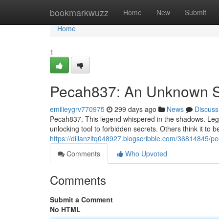
Home
bookmarkwuzz
Home
New
Submit
Home
1
Pecah837: An Unknown S
emilieygrv770975
299 days ago
News
Discuss
Pecah837. This legend whispered in the shadows. Legen
unlocking tool to forbidden secrets. Others think it to b
https://dillanzitq048927.blogscribble.com/36814845/p
Comments
Who Upvoted
Comments
Submit a Comment
No HTML