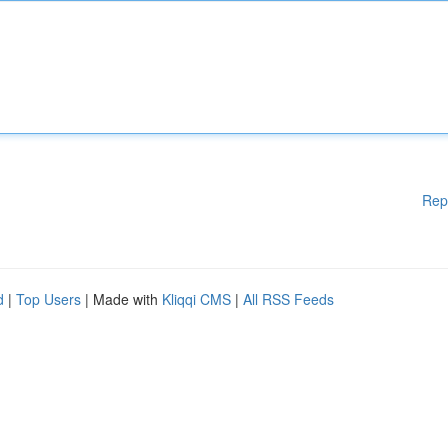
Rep
d
|
Top Users
| Made with
Kliqqi CMS
|
All RSS Feeds