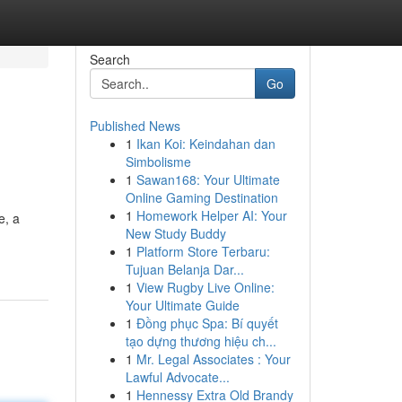
Search
Go
Published News
1
Ikan Koi: Keindahan dan
Simbolisme
1
Sawan168: Your Ultimate
Online Gaming Destination
1
Homework Helper AI: Your
e, a
New Study Buddy
1
Platform Store Terbaru:
Tujuan Belanja Dar...
1
View Rugby Live Online:
Your Ultimate Guide
1
Đồng phục Spa: Bí quyết
tạo dựng thương hiệu ch...
1
Mr. Legal Associates : Your
Lawful Advocate...
1
Hennessy Extra Old Brandy