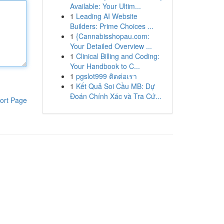
Available: Your Ultim...
1
Leading AI Website
Builders: Prime Choices ...
1
{Cannabisshopau.com:
Your Detailed Overview ...
1
Clinical Billing and Coding:
Your Handbook to C...
1
pgslot999 ติดต่อเรา
1
Kết Quả Soi Cầu MB: Dự
Đoán Chính Xác và Tra Cứ...
ort Page