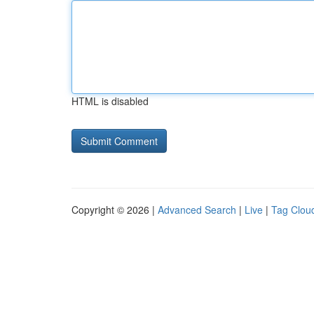
HTML is disabled
Copyright © 2026 |
Advanced Search
|
Live
|
Tag Clou