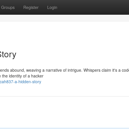
Groups
Register
Login
tory
ds abound, weaving a narrative of intrigue. Whispers claim it's a cod
e the identity of a hacker
ecah837-a-hidden-story