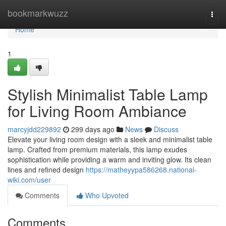
Home
bookmarkwuzz
Togg
navi
Home
1
Stylish Minimalist Table Lamp
for Living Room Ambiance
marcyjdd229892
299 days ago
News
Discuss
Elevate your living room design with a sleek and minimalist table
lamp. Crafted from premium materials, this lamp exudes
sophistication while providing a warm and inviting glow. Its clean
lines and refined design
https://matheyypa586268.national-
wiki.com/user
Comments
Who Upvoted
Comments