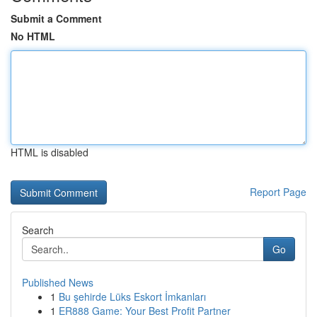
Submit a Comment
No HTML
HTML is disabled
Report Page
Search
Go
Published News
1
Bu şehirde Lüks Eskort İmkanları
1
ER888 Game: Your Best Profit Partner