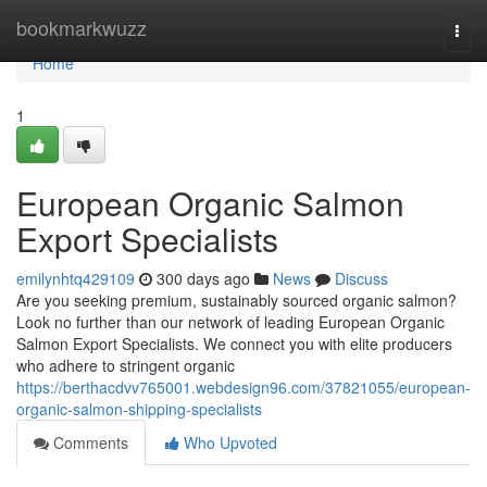
Home
bookmarkwuzz
Togg
navi
Home
1
European Organic Salmon
Export Specialists
emilynhtq429109
300 days ago
News
Discuss
Are you seeking premium, sustainably sourced organic salmon?
Look no further than our network of leading European Organic
Salmon Export Specialists. We connect you with elite producers
who adhere to stringent organic
https://berthacdvv765001.webdesign96.com/37821055/european-
organic-salmon-shipping-specialists
Comments
Who Upvoted