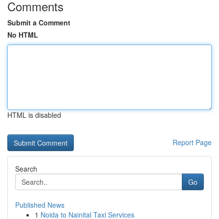
Comments
Submit a Comment
No HTML
HTML is disabled
Report Page
Search
Go
Published News
1
Noida to Nainital Taxi Services