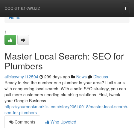
Home
bookmarkwuzz
Togg
navi
Home
1
Master Local Search: SEO for
Plumbers
aliciaxvmy112594
299 days ago
News
Discuss
Ready to rise the number one plumber in your area? It all starts
with conquering local search. With a solid SEO strategy, you can
pull more customers needing plumbing solutions. First, tweak
your Google Business
https://yourbookmarklist.com/story20610918/master-local-search-
seo-for-plumbers
Comments
Who Upvoted