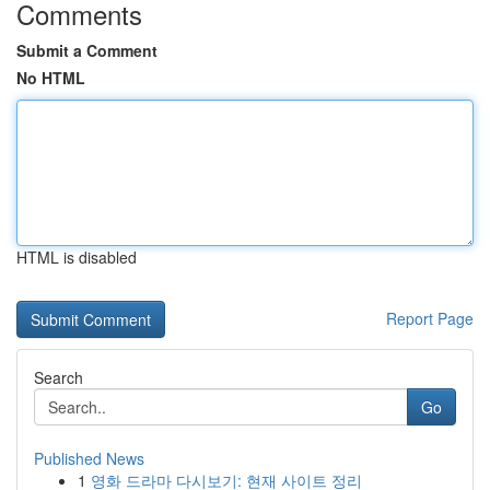
Comments
Submit a Comment
No HTML
HTML is disabled
Report Page
Search
Go
Published News
1
영화 드라마 다시보기: 현재 사이트 정리