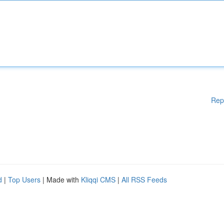
Rep
d
|
Top Users
| Made with
Kliqqi CMS
|
All RSS Feeds