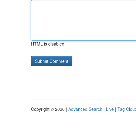
HTML is disabled
Copyright © 2026 |
Advanced Search
|
Live
|
Tag Clou