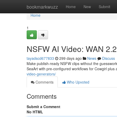
Home
bookmarkwuzz
Home
New
Submit
Home
1
NSFW AI Video: WAN 2.2 +
tayadscd677833
299 days ago
News
Discuss
Make publish-ready NSFW clips without the guesswork
SeaArt with pre-configured workflows for Cowgirl plus 
video-generators/
Comments
Who Upvoted
Comments
Submit a Comment
No HTML