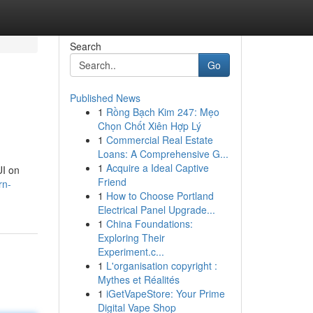
Search
Go
Published News
1
Rồng Bạch Kim 247: Mẹo
Chọn Chốt Xiên Hợp Lý
1
Commercial Real Estate
Loans: A Comprehensive G...
1
Acquire a Ideal Captive
UI on
Friend
rn-
1
How to Choose Portland
Electrical Panel Upgrade...
1
China Foundations:
Exploring Their
Experiment.c...
1
L'organisation copyright :
Mythes et Réalités
1
iGetVapeStore: Your Prime
Digital Vape Shop