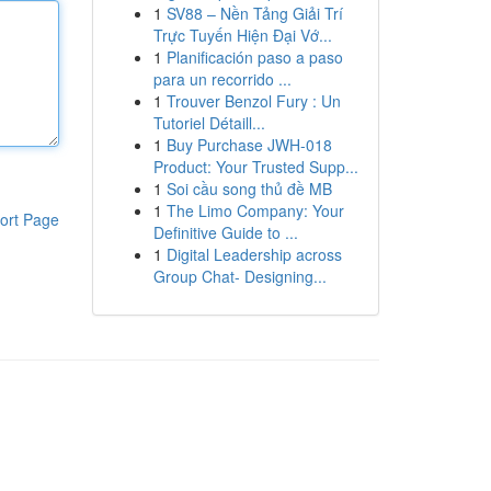
1
SV88 – Nền Tảng Giải Trí
Trực Tuyến Hiện Đại Vớ...
1
Planificación paso a paso
para un recorrido ...
1
Trouver Benzol Fury : Un
Tutoriel Détaill...
1
Buy Purchase JWH-018
Product: Your Trusted Supp...
1
Soi cầu song thủ đề MB
1
The Limo Company: Your
ort Page
Definitive Guide to ...
1
Digital Leadership across
Group Chat- Designing...