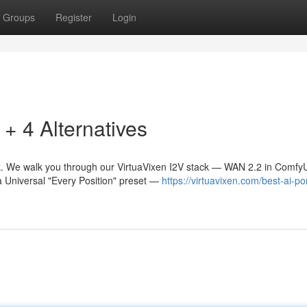
Groups
Register
Login
 4 Alternatives
. We walk you through our VirtuaVixen I2V stack — WAN 2.2 in Comfy
a Universal "Every Position" preset —
https://virtuavixen.com/best-ai-po