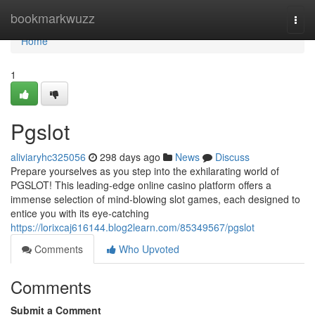
Home
bookmarkwuzz
Togg
navi
Home
1
Pgslot
aliviaryhc325056
298 days ago
News
Discuss
Prepare yourselves as you step into the exhilarating world of
PGSLOT! This leading-edge online casino platform offers a
immense selection of mind-blowing slot games, each designed to
entice you with its eye-catching
https://lorixcaj616144.blog2learn.com/85349567/pgslot
Comments
Who Upvoted
Comments
Submit a Comment