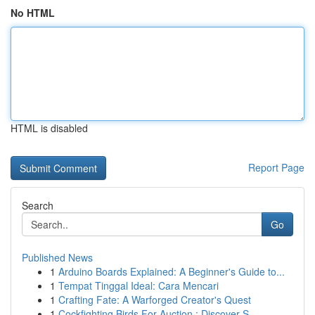
No HTML
HTML is disabled
Report Page
Search
Go
Published News
1
Arduino Boards Explained: A Beginner's Guide to...
1
Tempat Tinggal Ideal: Cara Mencari
1
Crafting Fate: A Warforged Creator's Quest
1
Cockfighting Birds For Auction : Discover S...