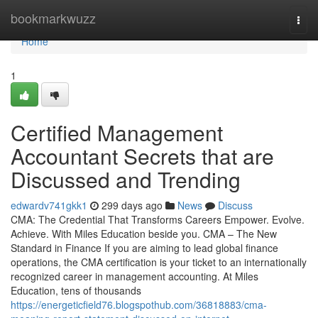
Home
bookmarkwuzz
Togg
navi
Home
1
Certified Management
Accountant Secrets that are
Discussed and Trending
edwardv741gkk1
299 days ago
News
Discuss
CMA: The Credential That Transforms Careers Empower. Evolve.
Achieve. With Miles Education beside you. CMA – The New
Standard in Finance If you are aiming to lead global finance
operations, the CMA certification is your ticket to an internationally
recognized career in management accounting. At Miles
Education, tens of thousands
https://energeticfield76.blogspothub.com/36818883/cma-