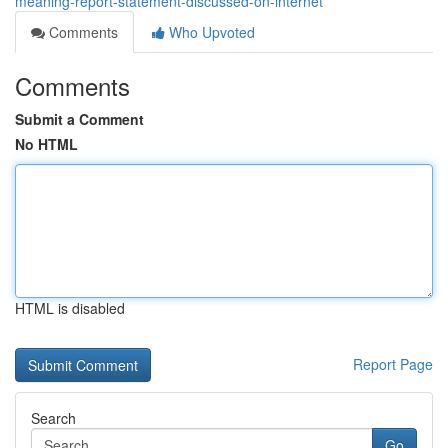
meaning-report-statement-discussed-on-internet
Comments
Who Upvoted
Comments
Submit a Comment
No HTML
HTML is disabled
Report Page
Search
Go