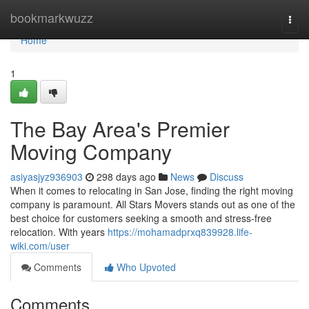
Home
bookmarkwuzz
Togg
navi
Home
1
The Bay Area's Premier
Moving Company
asiyasjyz936903
298 days ago
News
Discuss
When it comes to relocating in San Jose, finding the right moving
company is paramount. All Stars Movers stands out as one of the
best choice for customers seeking a smooth and stress-free
relocation. With years
https://mohamadprxq839928.life-
wiki.com/user
Comments
Who Upvoted
Comments