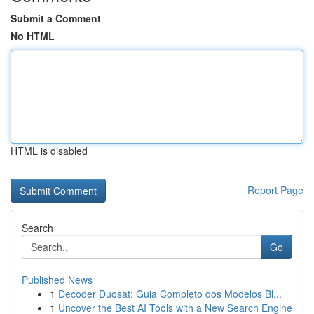
Submit a Comment
No HTML
HTML is disabled
Report Page
Search
Go
Published News
1
Decoder Duosat: Guia Completo dos Modelos Bl...
1
Uncover the Best AI Tools with a New Search Engine