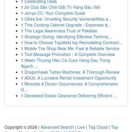
1
Celebrating Dads
1
24 Club Sân Chơi Giải Trí Hàng Đầu Việt
1
Jerrys CC: Your Complete Guide
1
CK44.live: Unveiling Security Vulnerabilities a...
1
This Cooking Cabinet Upgrade : Expenses &...
1
The Legal Awareness Trust of Pakistan
1
Strategic Giving: Identifying Effective Techniq...
1
How to Choose Topsfield top Remodeling Contract...
1
Mobile Tire Shop Near Me: Fast & Reliable Service
1
Text Message Promotion : A Complete Overview
1
98win Thuong Hieu Ca Cuoc Hang Dau Trong
Nganh ...
1
Dragonhawk Tattoo Machines: A Thorough Review
1
ADUs: A Lucrative Rental Investment Opportunity
1
Miracles A Dozen Occurrences: A Comprehensive
G...
1
Deceased Estate Clearance Delivering Efficient ...
Copyright © 2026 |
Advanced Search
|
Live
|
Tag Cloud
|
Top