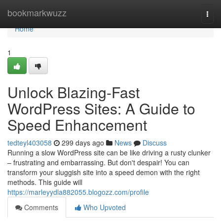
Home
bookmarkwuzz
Togg
navi
Home
1
Unlock Blazing-Fast
WordPress Sites: A Guide to
Speed Enhancement
tedteyl403058
299 days ago
News
Discuss
Running a slow WordPress site can be like driving a rusty clunker
– frustrating and embarrassing. But don't despair! You can
transform your sluggish site into a speed demon with the right
methods. This guide will
https://marleyydla882055.blogozz.com/profile
Comments
Who Upvoted