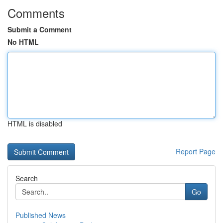
Comments
Submit a Comment
No HTML
HTML is disabled
Report Page
Search
Go
Published News