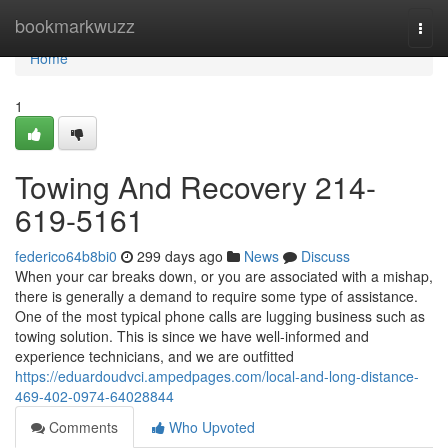
Home
bookmarkwuzz
Togg
navi
Home
1
Towing And Recovery 214-
619-5161
federico64b8bi0
299 days ago
News
Discuss
When your car breaks down, or you are associated with a mishap,
there is generally a demand to require some type of assistance.
One of the most typical phone calls are lugging business such as
towing solution. This is since we have well-informed and
experience technicians, and we are outfitted
https://eduardoudvci.ampedpages.com/local-and-long-distance-
469-402-0974-64028844
Comments
Who Upvoted