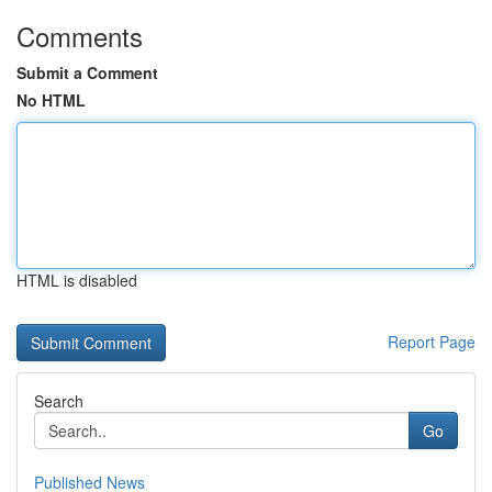
Comments
Submit a Comment
No HTML
HTML is disabled
Report Page
Search
Go
Published News