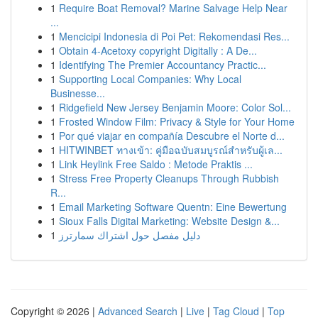
1
Require Boat Removal? Marine Salvage Help Near
...
1
Mencicipi Indonesia di Poi Pet: Rekomendasi Res...
1
Obtain 4-Acetoxy copyright Digitally : A De...
1
Identifying The Premier Accountancy Practic...
1
Supporting Local Companies: Why Local
Businesse...
1
Ridgefield New Jersey Benjamin Moore: Color Sol...
1
Frosted Window Film: Privacy & Style for Your Home
1
Por qué viajar en compañía Descubre el Norte d...
1
HITWINBET ทางเข้า: คู่มือฉบับสมบูรณ์สำหรับผู้เล...
1
Link Heylink Free Saldo : Metode Praktis ...
1
Stress Free Property Cleanups Through Rubbish
R...
1
Email Marketing Software Quentn: Eine Bewertung
1
Sioux Falls Digital Marketing: Website Design &...
1
دليل مفصل حول اشتراك سمارترز
Copyright © 2026 |
Advanced Search
|
Live
|
Tag Cloud
|
Top