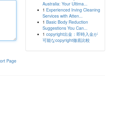
Australia: Your Ultima...
1
Experienced Irving Cleaning
Services with Atten...
1
Basic Body Reduction
Suggestions You Can...
1
copyright出金：即時入金が
可能なcopyright徹底比較
ort Page