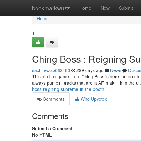
Home
bookmarkwuzz
Home
New
Submit
Home
1
Ching Boss : Reigning Su
sachinwzso682183
299 days ago
News
Discu
This ain't no game, fam. Ching Boss is here the booth, spit
always pumpin' tracks that are lit AF, makin' him the ul
boss-reigning-supreme-in-the-booth
Comments
Who Upvoted
Comments
Submit a Comment
No HTML