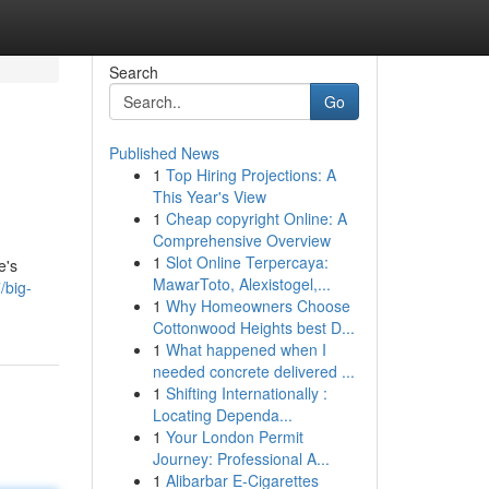
Search
Go
Published News
1
Top Hiring Projections: A
This Year's View
1
Cheap copyright Online: A
Comprehensive Overview
1
Slot Online Terpercaya:
e's
MawarToto, Alexistogel,...
/big-
1
Why Homeowners Choose
Cottonwood Heights best D...
1
What happened when I
needed concrete delivered ...
1
Shifting Internationally :
Locating Dependa...
1
Your London Permit
Journey: Professional A...
1
Alibarbar E-Cigarettes