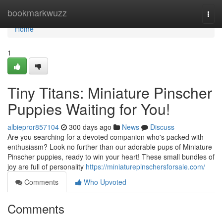
Home
bookmarkwuzz
Togg
navi
Home
1
Tiny Titans: Miniature Pinscher
Puppies Waiting for You!
albiepror857104
300 days ago
News
Discuss
Are you searching for a devoted companion who's packed with
enthusiasm? Look no further than our adorable pups of Miniature
Pinscher puppies, ready to win your heart! These small bundles of
joy are full of personality
https://miniaturepinschersforsale.com/
Comments
Who Upvoted
Comments