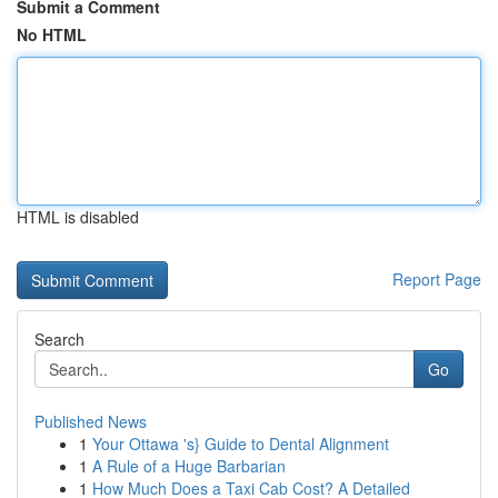
Submit a Comment
No HTML
HTML is disabled
Report Page
Search
Go
Published News
1
Your Ottawa 's} Guide to Dental Alignment
1
A Rule of a Huge Barbarian
1
How Much Does a Taxi Cab Cost? A Detailed