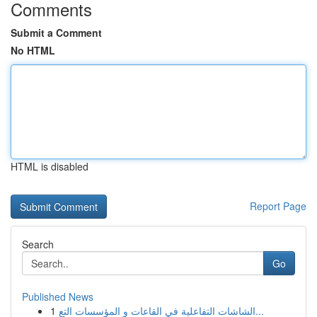
Comments
Submit a Comment
No HTML
HTML is disabled
Report Page
Search
Go
Published News
1
الشاشات التفاعلية في القاعات و المؤسسات التع...