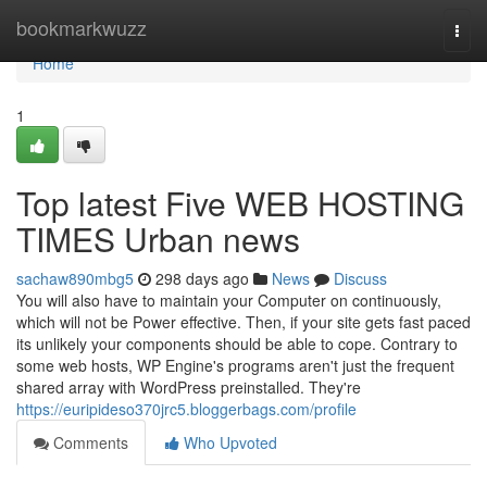
Home
bookmarkwuzz
Togg
navi
Home
1
Top latest Five WEB HOSTING
TIMES Urban news
sachaw890mbg5
298 days ago
News
Discuss
You will also have to maintain your Computer on continuously,
which will not be Power effective. Then, if your site gets fast paced
its unlikely your components should be able to cope. Contrary to
some web hosts, WP Engine's programs aren't just the frequent
shared array with WordPress preinstalled. They're
https://euripideso370jrc5.bloggerbags.com/profile
Comments
Who Upvoted