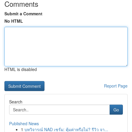
Comments
Submit a Comment
No HTML
HTML is disabled
Report Page
Search
Go
Published News
1
บทวิจารณ์ NAD เซรั่ม: คุ้มค่าหรือไม่? รีวิว จา...