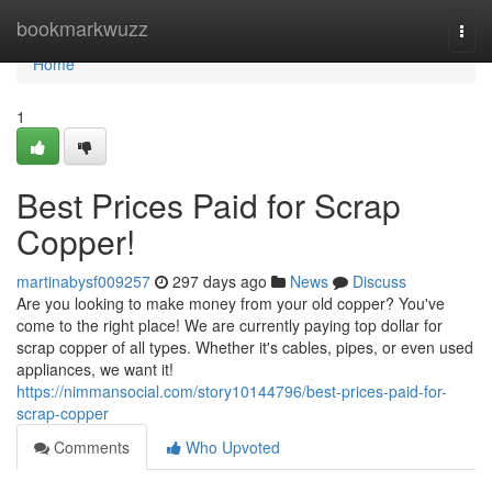
Home
bookmarkwuzz
Togg
navi
Home
1
Best Prices Paid for Scrap
Copper!
martinabysf009257
297 days ago
News
Discuss
Are you looking to make money from your old copper? You've
come to the right place! We are currently paying top dollar for
scrap copper of all types. Whether it's cables, pipes, or even used
appliances, we want it!
https://nimmansocial.com/story10144796/best-prices-paid-for-
scrap-copper
Comments
Who Upvoted