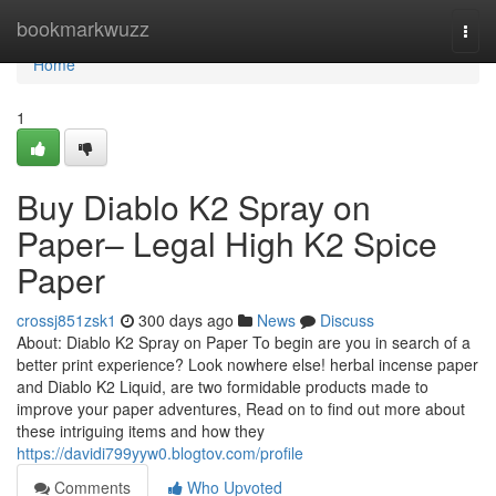
Home
bookmarkwuzz
Togg
navi
Home
1
Buy Diablo K2 Spray on
Paper– Legal High K2 Spice
Paper
crossj851zsk1
300 days ago
News
Discuss
About: Diablo K2 Spray on Paper To begin are you in search of a
better print experience? Look nowhere else! herbal incense paper
and Diablo K2 Liquid, are two formidable products made to
improve your paper adventures, Read on to find out more about
these intriguing items and how they
https://davidi799yyw0.blogtov.com/profile
Comments
Who Upvoted