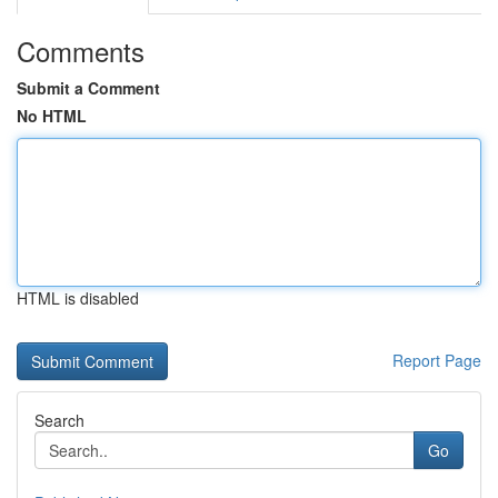
Comments
Submit a Comment
No HTML
HTML is disabled
Report Page
Search
Go