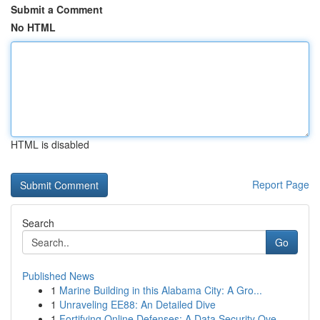
Submit a Comment
No HTML
HTML is disabled
Report Page
Search
Go
Published News
1
Marine Building in this Alabama City: A Gro...
1
Unraveling EE88: An Detailed Dive
1
Fortifying Online Defenses: A Data Security Ove...