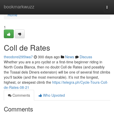
Home
bookmarkwuzz
Togg
navi
Home
1
Coll de Rates
theodorei295twa7
300 days ago
News
Discuss
Whether you are a pro cyclist or a first-time beginner riding in
North Costa Blanca, then no doubt Coll de Rates (and possibly
the Tossal dels Diners extension) will be one of several first climbs
you'll tackle (and the most memorable). It’s not the longest,
highest, or steepest climb the
https://telegra.ph/Cycle-Tours-Coll-
de-Rates-08-21
Comments
Who Upvoted
Comments