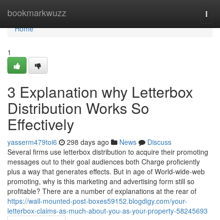
Home
bookmarkwuzz
Togg
navi
Home
1
3 Explanation why Letterbox
Distribution Works So
Effectively
yasserm479toi6
298 days ago
News
Discuss
Several firms use letterbox distribution to acquire their promoting
messages out to their goal audiences both Charge proficiently
plus a way that generates effects. But in age of World-wide-web
promoting, why is this marketing and advertising form still so
profitable? There are a number of explanations at the rear of
https://wall-mounted-post-boxes59152.blogdigy.com/your-
letterbox-claims-as-much-about-you-as-your-property-58245693