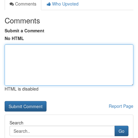
Comments
Who Upvoted
Comments
Submit a Comment
No HTML
HTML is disabled
Report Page
Search
Go