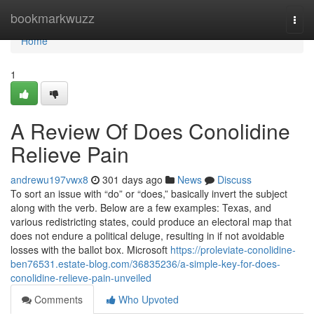
Home
bookmarkwuzz
Togg
navi
Home
1
A Review Of Does Conolidine
Relieve Pain
andrewu197vwx8
301 days ago
News
Discuss
To sort an issue with “do” or “does,” basically invert the subject
along with the verb. Below are a few examples: Texas, and
various redistricting states, could produce an electoral map that
does not endure a political deluge, resulting in if not avoidable
losses with the ballot box. Microsoft
https://proleviate-conolidine-
ben76531.estate-blog.com/36835236/a-simple-key-for-does-
conolidine-relieve-pain-unveiled
Comments
Who Upvoted