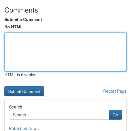
Comments
Submit a Comment
No HTML
HTML is disabled
Report Page
Search
Go
Published News