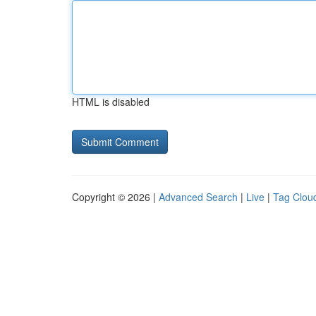
HTML is disabled
Copyright © 2026 |
Advanced Search
|
Live
|
Tag Clou