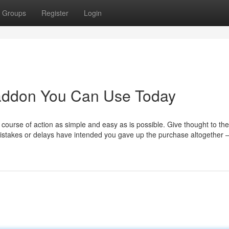
Groups
Register
Login
 addon You Can Use Today
 course of action as simple and easy as is possible. Give thought to t
mistakes or delays have intended you gave up the purchase altogether 