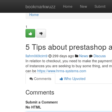
Home
bookmarkwuzz
Home
New
Submit
Home
1
5 Tips about prestashop
llahm069cim9
299 days ago
News
Discuss
In relation to checkout, you need to make the payment
of instances you are seeking to buy some thing, and 
can be
https://www.hrms-systems.com
Comments
Who Upvoted
Comments
Submit a Comment
No HTML