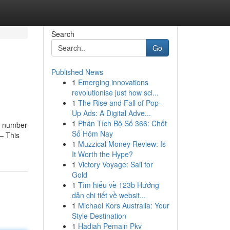
Search
Go
Published News
1
Emerging innovations
revolutionise just how sci...
1
The Rise and Fall of Pop-
Up Ads: A Digital Adve...
1
Phân Tích Bộ Số 366: Chốt
he number
Số Hôm Nay
— This
1
Muzzical Money Review: Is
It Worth the Hype?
1
Victory Voyage: Sail for
Gold
1
Tìm hiểu về 123b Hướng
dẫn chi tiết về websit...
1
Michael Kors Australia: Your
Style Destination
1
Hadiah Pemain Pkv