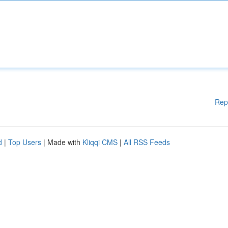
Rep
d
|
Top Users
| Made with
Kliqqi CMS
|
All RSS Feeds