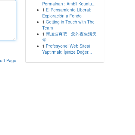
Permainan : Ambil Keuntu...
1
El Pensamiento Liberal:
Exploración a Fondo
1
Getting in Touch with The
Team
1
新加坡爽吧：您的夜生活天
堂
1
Profesyonel Web Sitesi
Yaptırmak: İşinize Değer...
ort Page