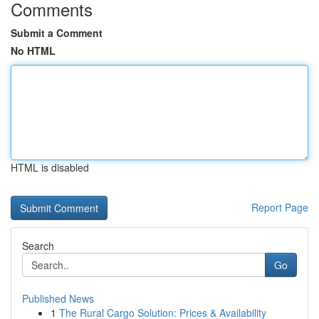
Comments
Submit a Comment
No HTML
HTML is disabled
Report Page
Search
Go
Published News
1
The Rural Cargo Solution: Prices & Availability