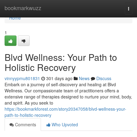
Home
bookmarkwuzz
Togg
navi
Home
1
Blvd Wellness: Your Path to
Holistic Recovery
vinnyypmu801831
301 days ago
News
Discuss
Embark on a journey of self-discovery and healing at Blvd
Wellness. Our compassionate team of practitioners offers a
extensive range of therapies designed to nurture your mind, body,
and spirit. As you seek to
https://bookmarkforest.com/story20347058/blvd-wellness-your-
path-to-holistic-recovery
Comments
Who Upvoted