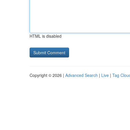
HTML is disabled
Copyright © 2026 |
Advanced Search
|
Live
|
Tag Clou