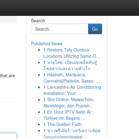
Search
Go
Published News
1
Restore Tidy Outdoor
Locations Utilizing Same-D...
1
หวยไทย: เปิดเผยเคล็ดลับสู่
โชคลาภและความสำเร็จ
1
Hashish, Marijuana,
that are
Cannabis|Piattella, Sasso, ...
1
Lancashire Air Conditioning
Installation: Your ...
1
Slot Online: MawarToto,
Alexistogel, dan Rupiah...
1
En Ucuz IPTV Satın Al :
Türkiye'nin Başarılı ...
1
The Golden Faith
1
ข่าวพรีเมียร์: บทวิเคราะห์สุด
ร้อนแรงก่อนเกมสุดส...