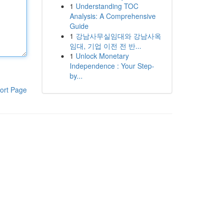
1
Understanding TOC
Analysis: A Comprehensive
Guide
1
강남사무실임대와 강남사옥
임대, 기업 이전 전 반...
1
Unlock Monetary
Independence : Your Step-
by...
ort Page