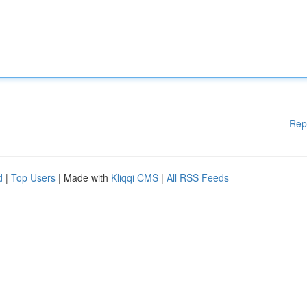
Rep
d
|
Top Users
| Made with
Kliqqi CMS
|
All RSS Feeds