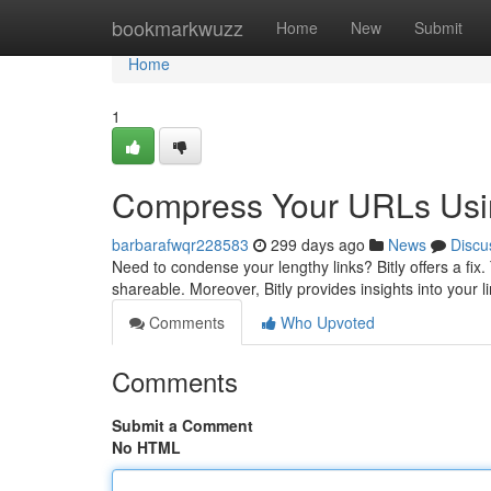
Home
bookmarkwuzz
Home
New
Submit
Home
1
Compress Your URLs Usin
barbarafwqr228583
299 days ago
News
Discu
Need to condense your lengthy links? Bitly offers a fi
shareable. Moreover, Bitly provides insights into your
Comments
Who Upvoted
Comments
Submit a Comment
No HTML