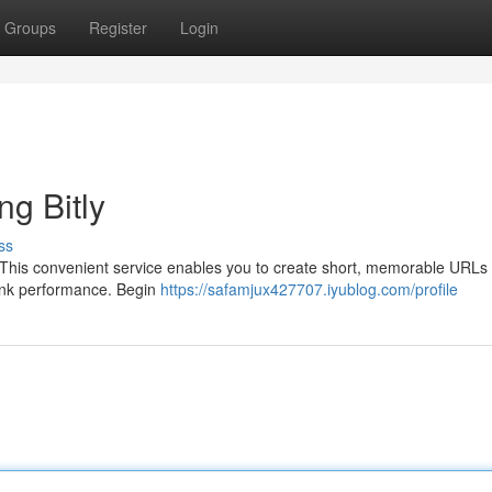
Groups
Register
Login
g Bitly
ss
x. This convenient service enables you to create short, memorable URLs 
 link performance. Begin
https://safamjux427707.iyublog.com/profile